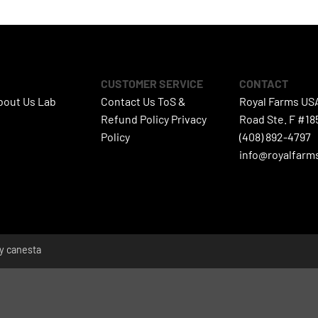
CUSTOMER SERVICE
CONTACT
bout Us
Lab
Contact Us
ToS &
Royal Farms US
s
Refund Policy
Privacy
Road Ste. F #18
Policy
(408) 892-4797
info@royalfarm
by
canesta