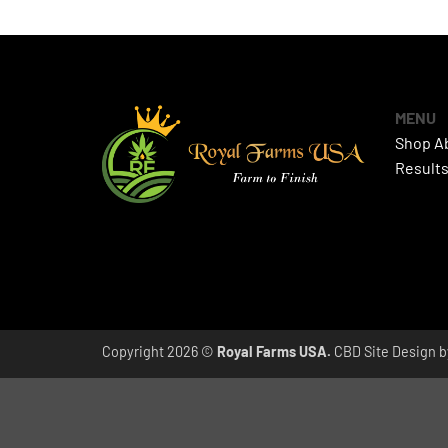
MENU
Shop
A
Result
Copyright 2026 ©
Royal Farms USA.
CBD Site Design 