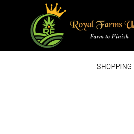
Skip
to
content
SHOPPING