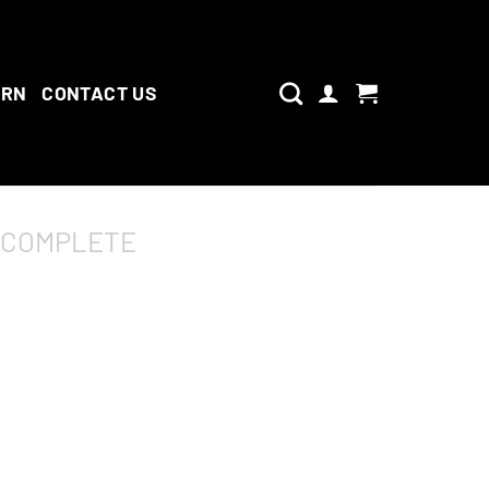
ARN
CONTACT US
 COMPLETE