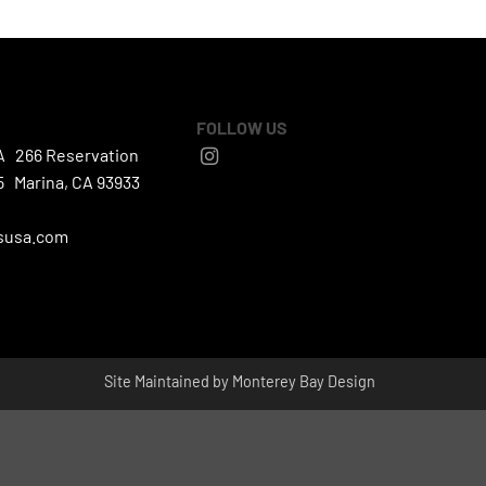
FOLLOW US
A 266 Reservation
5 Marina, CA 93933
susa.com
Site Maintained by
Monterey Bay Design