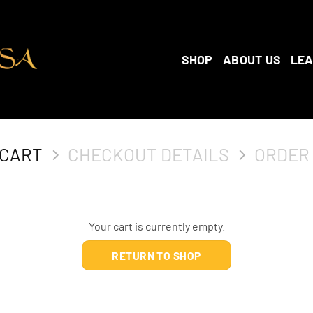
SHOP
ABOUT US
LE
 CART
CHECKOUT DETAILS
ORDER
Your cart is currently empty.
RETURN TO SHOP