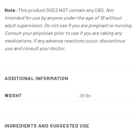
Note:
This product DOES NOT contain any CBD.
Not
intended for use by anyone under the age of 18 without
adult supervision. Do not use if you are pregnant or nursing.
Consult your physician prior to use if you are taking any
medications. If any adverse reactions occur, discontinue
use and consult your doctor.
ADDITIONAL INFORMATION
WEIGHT
.09 lbs
INGREDIENTS AND SUGGESTED USE