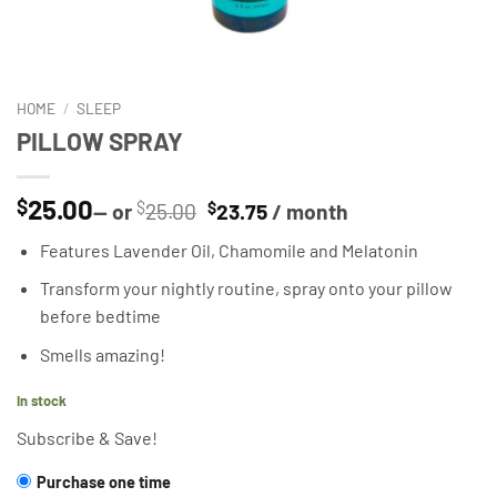
HOME
/
SLEEP
PILLOW SPRAY
25.00
$
Original
Current
—
or
$
25.00
$
23.75
/ month
price
price
Features Lavender Oil, Chamomile and Melatonin
was:
is:
$25.00.
$23.75.
Transform your nightly routine, spray onto your pillow
before bedtime
Smells amazing!
In stock
Subscribe & Save!
CHOOSE
Purchase one time