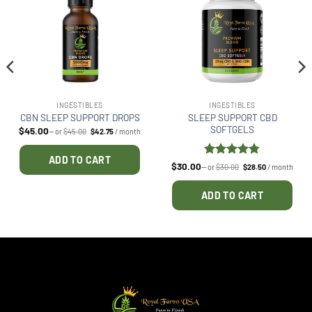
INGESTIBLES
INGESTIBLES
SLEEP SUPPORT CBD
CBN SLEEP SUPPORT DROPS
SOFTGELS
$
45.00
Original
Current
—
or
$
45.00
$
42.75
/ month
price
price
was:
is:
$45.00.
$42.75.
ADD TO CART
Rated
4.75
$
30.00
Original
Current
—
or
$
30.00
$
28.50
/ month
price
price
out of 5
was:
is:
$30.00.
$28.50.
ADD TO CART