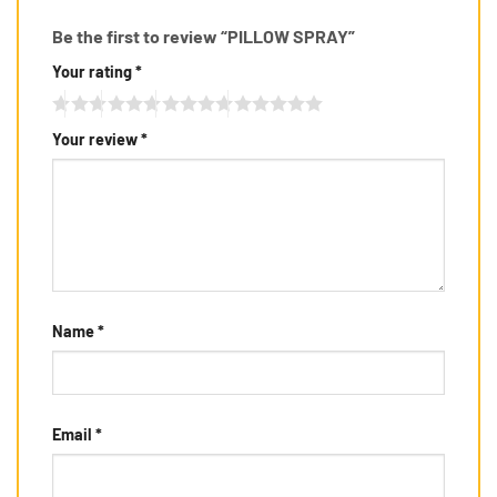
Be the first to review “PILLOW SPRAY”
Your rating
*
Your review
*
Name
*
Email
*