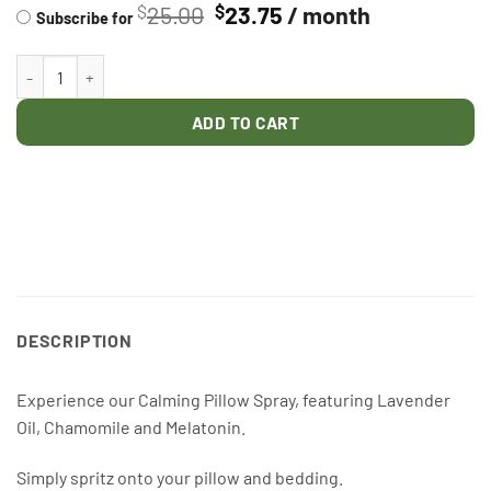
Original
Current
25.00
23.75
/ month
$
$
PURCHASE
Subscribe for
price
price
TYPE
was:
is:
PILLOW SPRAY quantity
$25.00.
$23.75.
ADD TO CART
DESCRIPTION
Experience our Calming Pillow Spray, featuring Lavender
Oil, Chamomile and Melatonin.
Simply spritz onto your pillow and bedding.