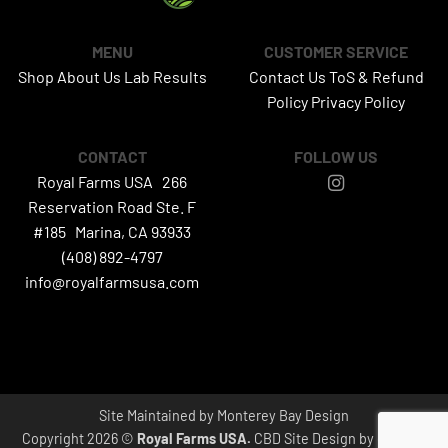
MENU
CUSTOMER SERVICE
Shop
About Us
Lab Results
Contact Us
ToS & Refund
Policy
Privacy Policy
CONTACT
FOLLOW US
Royal Farms USA 266
Reservation Road Ste. F
#185 Marina, CA 93933
(408) 892-4797
info@royalfarmsusa.com
Site Maintained by
Monterey Bay Design
Copyright 2026 ©
Royal Farms USA.
CBD Site Design by
canesta