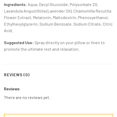
Ingredients:
Aqua, Decyl Glucoside, Polysorbate 20,
Lavandula Angustifolia (Lavender Oil), Chamomilla Recutita
Flower Extract, Melatonin, Maltodextrin, Phenoxyethanol,
Ethylhexylglycerin, Sodium Benzoate, Sodium Citrate, Citric
Acid.
Suggested Use:
Spray directly on your pillow or linen to
promote the ultimate rest and relaxation.
REVIEWS (0)
Reviews
There are no reviews yet.