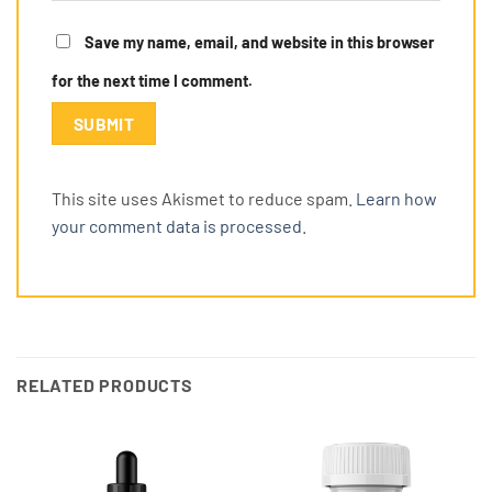
Save my name, email, and website in this browser
for the next time I comment.
This site uses Akismet to reduce spam.
Learn how
your comment data is processed.
RELATED PRODUCTS